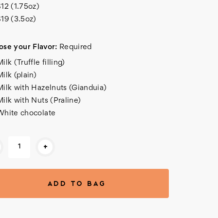
$12 (1.75oz)
$19 (3.5oz)
se your Flavor:
Required
ilk (Truffle filling)
ilk (plain)
Milk with Hazelnuts (Gianduia)
Milk with Nuts (Praline)
White chocolate
rent
+
k: