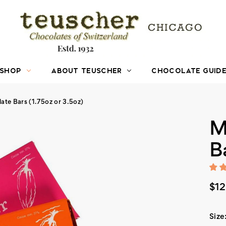
SHOP
ABOUT TEUSCHER
CHOCOLATE GUID
ate Bars (1.75oz or 3.5oz)
M
B
$12
Size