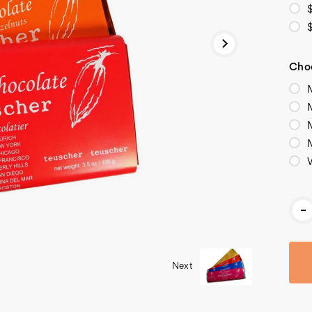
Choo
M
M
Cur
-
Stoc
Next