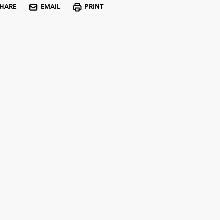
SHARE
EMAIL
PRINT