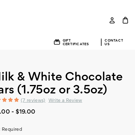
GIFT
CONTACT
E
CERTIFICATES
US
ilk & White Chocolate
ars (1.75oz or 3.5oz)
(7 reviews)
Write a Review
.00 - $19.00
:
Required