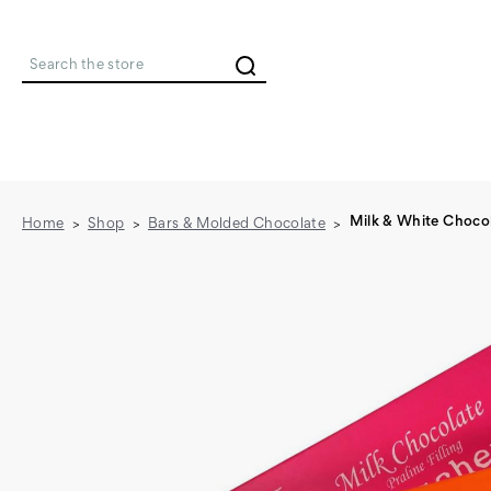
Search
Milk & White Chocol
Home
Shop
Bars & Molded Chocolate