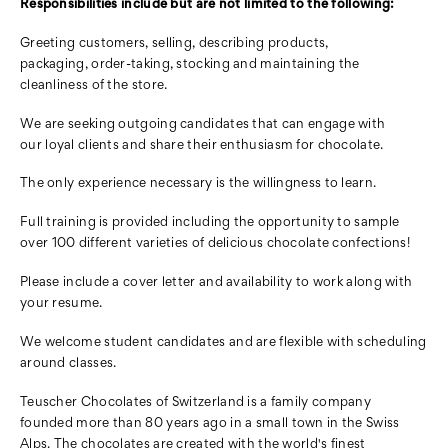
Responsibilities include but are not limited to the following:
Greeting customers, selling, describing products,
packaging,
order-taking, stocking and maintaining the
cleanliness of the store.
We are seeking outgoing candidates that can engage with
our
loyal clients and share their enthusiasm for chocolate.
The only experience necessary is the willingness to learn.
Full training is provided including the opportunity to sample
over
100 different varieties of delicious chocolate confections!
Please include a cover letter and availability to work along
with
your resume.
We welcome student candidates and are flexible with
scheduling
around classes.
Teuscher Chocolates of Switzerland is a family company
founded
more than 80 years ago in a small town in the Swiss
Alps. The chocolates are created with the world's finest