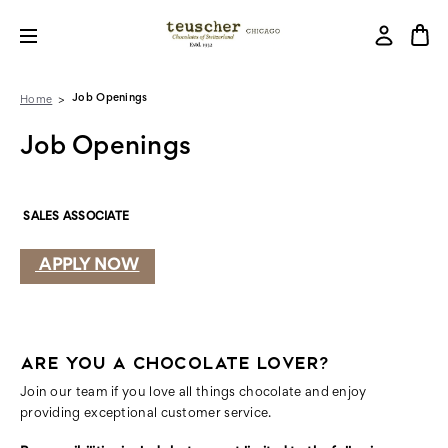
Job Openings
Home
Job Openings
SALES ASSOCIATE
APPLY NOW
ARE YOU A CHOCOLATE LOVER?
Join our team if you love all things chocolate and enjoy
providing exceptional customer service.