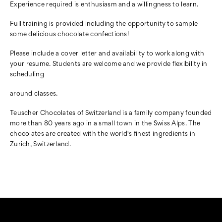
Experience required is enthusiasm and a willingness to learn.
Full training is provided including the opportunity
to sample
some delicious chocolate confections!
Please include a cover letter and availability to work along with
your
resume. Students are welcome and we provide flexibility in
scheduling
around classes.
Teuscher Chocolates of Switzerland is a family company founded
more than
80 years ago in a small town in the Swiss Alps. The
chocolates are created with the world's finest ingredients in
Zurich, Switzerland.