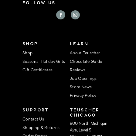
FOLLOW US
SHOP
LEARN
Shop
About Teuscher
Seasonal Holiday Gifts
Chocolate Guide
Gift Certificates
Reviews
Job Openings
Store News
Privacy Policy
SUPPORT
TEUSCHER
CHICAGO
Contact Us
900 North Michigan
Shipping & Returns
Ave, Level 5