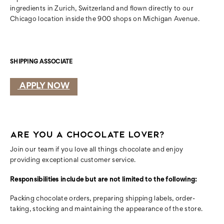
ingredients in Zurich, Switzerland and flown directly to our
Chicago location inside the 900 shops on Michigan Avenue.
SHIPPING ASSOCIATE
APPLY NOW
ARE YOU A CHOCOLATE LOVER?
Join our team if you love all things chocolate and
enjoy
providing exceptional customer service.
Responsibilities include but are not limited to the following:
Packing chocolate orders, preparing shipping labels, order-
taking, stocking
and maintaining the appearance of the store.