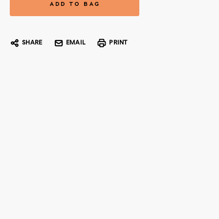
SHARE
EMAIL
PRINT