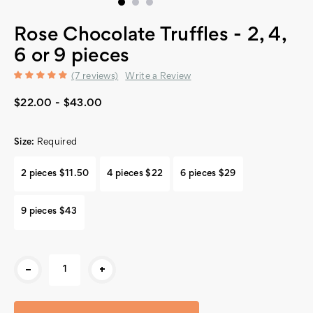
Rose Chocolate Truffles - 2, 4,
6 or 9 pieces
(7 reviews)
Write a Review
$22.00 - $43.00
Size:
Required
2 pieces $11.50
4 pieces $22
6 pieces $29
9 pieces $43
Current
-
+
Stock: