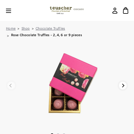
Home
Shop
Chocolate Truffles
Rose Chocolate Truffles - 2, 4, 6 or 9 pieces