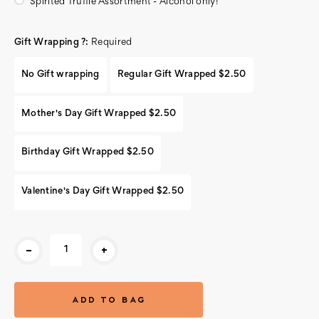
Spirited Truffle Assortment - Alcohol only!
Gift Wrapping ?:
Required
No Gift wrapping
Regular Gift Wrapped $2.50
Mother's Day Gift Wrapped $2.50
Birthday Gift Wrapped $2.50
Valentine's Day Gift Wrapped $2.50
Current
-
+
Stock: