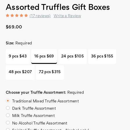
Assorted Truffles Gift Boxes
(17 reviews)
Write a Review
$69.00
Size:
Required
9 pcs $43
16 pcs $69
24 pcs $105
36 pcs $155
48 pcs $207
72 pcs $315
Choose your Truffle Assortment:
Required
Traditional Mixed Truffle Assortment
Dark Truffle Assortment
Milk Truffle Assortment
No Alcohol Truffle Assortment