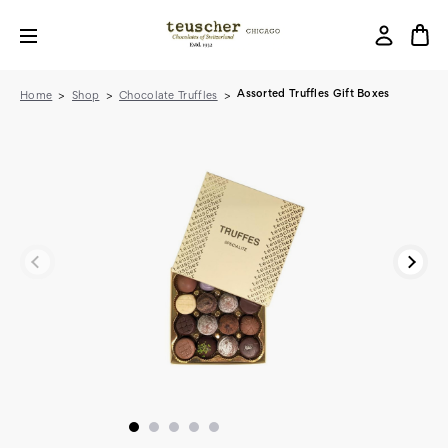
Assorted Truffles Gift Boxes
Home
Shop
Chocolate Truffles