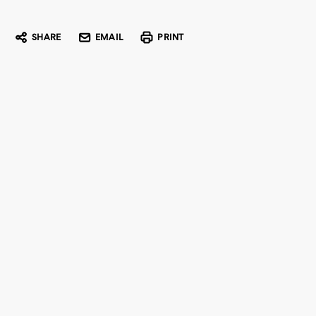
SHARE
EMAIL
PRINT